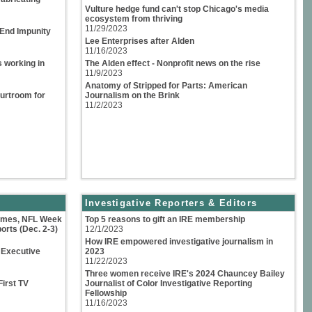
Vulture hedge fund can't stop Chicago's media
ecosystem from thriving
11/29/2023
 End Impunity
Lee Enterprises after Alden
11/16/2023
s working in
The Alden effect - Nonprofit news on the rise
11/9/2023
Anatomy of Stripped for Parts: American
urtroom for
Journalism on the Brink
11/2/2023
Investigative Reporters & Editors
Games, NFL Week
Top 5 reasons to gift an IRE membership
orts (Dec. 2-3)
12/1/2023
How IRE empowered investigative journalism in
 Executive
2023
11/22/2023
Three women receive IRE's 2024 Chauncey Bailey
First TV
Journalist of Color Investigative Reporting
Fellowship
11/16/2023