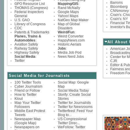
Barrons
GPO Resource List
Mapping/GIS
:
Bloomberg
THOMAS (Congress)
Rand McNally
CNN
money
Federal Inspectors
Google Maps
Crain's: Chi
General
Yahoo! Maps
Crain's: NY
U.S. GAO
NatGeo Map Maker
Financial T
Library of Congress
Map of Global
Investor's B
CDC
Disasters
Patents & Trademarks
Weird/Fun
:
Planes, Trains &
Weird Converter
Automobiles
:
HappyNews.com
All About 
Aviation Safety
Historic Aerials
Railway Safety
Jobs
:
American Jo
Highway Safety
Media Job Pod
Broadcastin
Social Media
:
News Nerd Jobs
Center for M
Twitter
CJR
Editor & Pub
Fairness and
Freedom Fo
Social Media for Journalists
100 Twitter Tools
Social Map: Google
Cyber Journalism
Map
Friend or Follow
Social Media Today
How to Twitter
Storify: Create Social
Klout
Stories
Map Your Twitter
Twitter for Journalists
Followers
Twitter for Newsrooms
Middle East Protest
Twitterfeed: Feed Your
Tweets
Blog to...
Newspaper Map
US Congressional
(Google Map)
Twitter Direc...
Newspapers on
WeFollow: Twitter