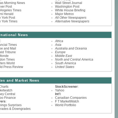
las Morning News
Wall Street Journal
ver Post
Washington Post
 Angeles Times
White House Briefing
mi Herald
Major Metros
 York Post
All Other Newspapers
 York Times
Alternative Newspapers
rnational News
C
Africa
ancial Times
Asia
be and Mail
Australia and Oceania
ald Tribune
Europe
Monde
Middle East
don Times
North and Central America
ters World
South America
ld Press Review
United States
tes and Market News
Charts
StockScreener
:
ketwatch
Yahoo
ey Central
Int'l
:
oo Finance
Canadian Companies
ers
:
F T MarketWatch
nings Surprises
World Portfolio
rades & Downgrades