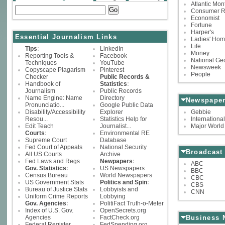
Atlantic Mon
Consumer R
Economist
Fortune
Harper's
Essential Journalism Links
Ladies' Hom
Life
Tips
:
LinkedIn
Money
Reporting Tools &
Facebook
National Ge
Techniques
YouTube
Newsweek
Copyscape Plagarism
Pinterest
People
Checker
Public Records &
Handbook of
Statistics
:
Journalism
Public Records
Name Engine: Name
Directory
Newspaper
Pronunciatio...
Google Public Data
Disability/Accessibility
Explorer
Gebbie
Resou...
Statistics Help for
Internation
Edit Teach
Journalist...
Major World 
Courts
:
Environmental RE
Supreme Court
Database
Fed Court of Appeals
National Security
Broadcast
All US Courts
Archive
Fed Laws and Regs
Newpapers
:
ABC
Gov. Statistics
:
US Newspapers
BBC
Census Bureau
World Newspapers
CBC
US Government Stats
Politics and Spin
:
CBS
Bureau of Justice Stats
Lobbyists and
CNN
Uniform Crime Reports
Lobbying
Gov. Agencies
:
PolitiFact Truth-o-Meter
Index of U.S. Gov.
OpenSecrets.org
Agencies
FactCheck.org
Business 
Federal Register
FedSpending.org