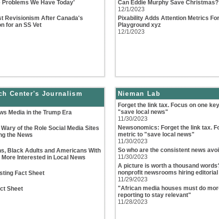
he Problems We Have Today'
Can Eddie Murphy Save Christmas? 
12/1/2023
t Revisionism After Canada's
Pixability Adds Attention Metrics F
n for an SS Vet
Playground xyz
12/1/2023
ch Center's Journalism
Nieman Lab
Forget the link tax. Focus on one key
"save local news"
ws Media in the Trump Era
11/30/2023
Newsonomics: Forget the link tax. F
Wary of the Role Social Media Sites
metric to "save local news"
ing the News
11/30/2023
So who are the consistent news avo
s, Black Adults and Americans With
11/30/2023
 More Interested in Local News
A picture is worth a thousand words
nonprofit newsrooms hiring editorial
sting Fact Sheet
11/29/2023
"African media houses must do more
ct Sheet
reporting to stay relevant"
11/28/2023