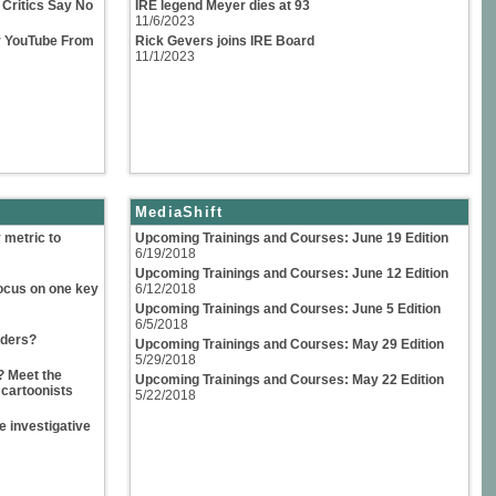
Critics Say No
IRE legend Meyer dies at 93
11/6/2023
or YouTube From
Rick Gevers joins IRE Board
11/1/2023
MediaShift
 metric to
Upcoming Trainings and Courses: June 19 Edition
6/19/2018
Upcoming Trainings and Courses: June 12 Edition
ocus on one key
6/12/2018
Upcoming Trainings and Courses: June 5 Edition
6/5/2018
iders?
Upcoming Trainings and Courses: May 29 Edition
5/29/2018
? Meet the
Upcoming Trainings and Courses: May 22 Edition
 cartoonists
5/22/2018
 investigative