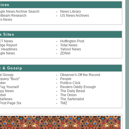
ives
gle News Archive Search
News Library
hBeam Research
US News Archives
is-Nexis
s Sites
T News
Huffington Post
dge Report
Total News
t Headlines
Yahoo! News
gle News
ZDNet
z & Gossip
nd Gossip
Observer's Off the Record
pany "Buzz"
People
ker
Politico Click
Fug Yourself
Reuters Oddly Enough
py News
The Daily Beast
ebel
The Onion
iaNews
The Sartorialist
Post Page Six
TMZ