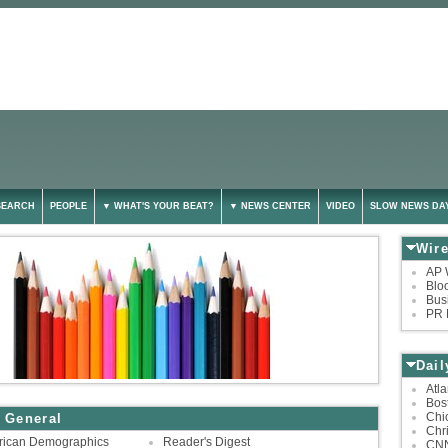
SEARCH
PEOPLE
▼ WHAT'S YOUR BEAT?
▼ NEWS CENTER
VIDEO
SLOW NEWS DA
Wir
AP 
Blo
Bus
PR 
Dai
Atla
Bos
Chi
 General
Chri
rican Demographics
Reader's Digest
CN