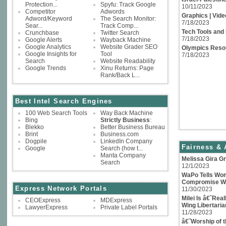
Protection...
Spyfu: Track Google
10/11/2023
Competitor
Adwords
Graphics | Video
Adword/Keyword
The Search Monitor:
7/18/2023
Sear...
Track Comp...
Tech Tools and
Crunchbase
Twitter Search
7/18/2023
Google Alerts
Wayback Machine
Google Analytics
Website Grader SEO
Olympics Reso
Google Insights for
Tool
7/18/2023
Search
Website Readability
Google Trends
Xinu Returns: Page
Rank/Back L...
Best Intel Search Engines
100 Web Search Tools
Way Back Machine
Bing
Strictly Business
:
Blekko
Better Business Bureau
Brint
Business.com
Dogpile
LinkedIn Company
Fairness & 
Google
Search (how t...
Manta Company
Melissa Gira Gr
Search
12/1/2023
WaPo Tells Wom
Compromise Wi
Express Network Portals
11/30/2023
Milei Is â€˜Rea
CEOExpress
MDExpress
Wing Libertaria
LawyerExpress
Private Label Portals
11/28/2023
â€˜Worship of 